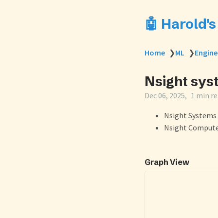
🤖 Harold'
Home
❯
ML
❯
Engine
Nsight sys
Dec 06, 2025
1 min r
Nsight Systems 
Nsight Compute 
Graph View