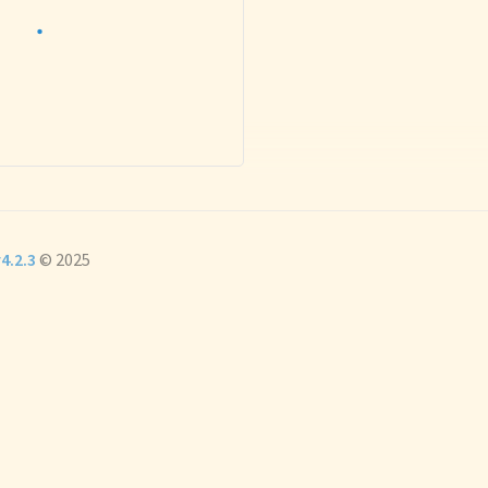
4.2.3
© 2025