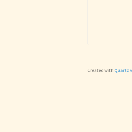
Created with
Quartz v