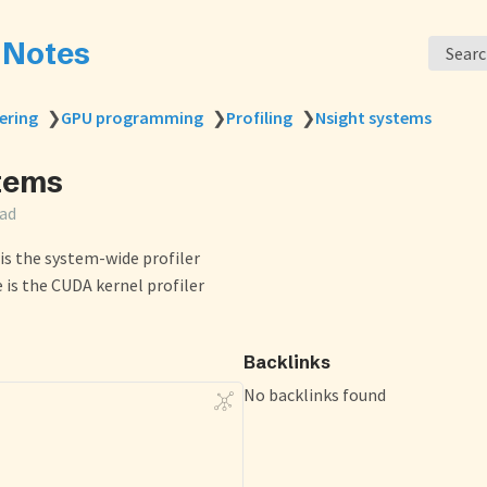
s Notes
Sear
ering
❯
GPU programming
❯
Profiling
❯
Nsight systems
tems
ead
is the system-wide profiler
is the CUDA kernel profiler
Backlinks
No backlinks found