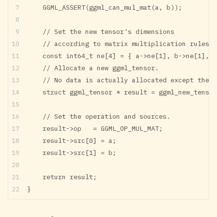
    GGML_ASSERT(ggml_can_mul_mat(a, b));
    // Set the new tensor's dimensions
    // according to matrix multiplication rules.
    const int64_t ne[4] = { a->ne[1], b->ne[1], b
    // Allocate a new ggml_tensor.
    // No data is actually allocated except the w
    struct ggml_tensor * result = ggml_new_tensor
    // Set the operation and sources.
    result->op   = GGML_OP_MUL_MAT;
    result->src[0] = a;
    result->src[1] = b;
    return result;
}