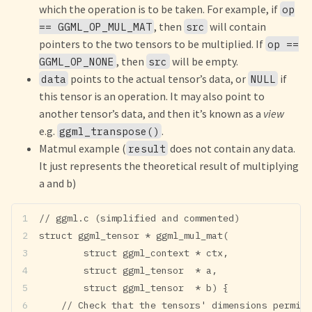
which the operation is to be taken. For example, if
op
, then
will contain
== GGML_OP_MUL_MAT
src
pointers to the two tensors to be multiplied. If
op ==
, then
will be empty.
GGML_OP_NONE
src
points to the actual tensor’s data, or
if
data
NULL
this tensor is an operation. It may also point to
another tensor’s data, and then it’s known as a
view
e.g.
.
ggml_transpose()
Matmul example (
does not contain any data.
result
It just represents the theoretical result of multiplying
a and b)
// ggml.c (simplified and commented)
struct ggml_tensor * ggml_mul_mat(
        struct ggml_context * ctx,
        struct ggml_tensor  * a,
        struct ggml_tensor  * b) {
    // Check that the tensors' dimensions permit 