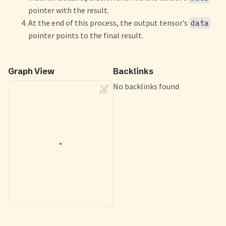
pointer with the result.
At the end of this process, the output tensor’s
data
pointer points to the final result.
Graph View
Backlinks
No backlinks found