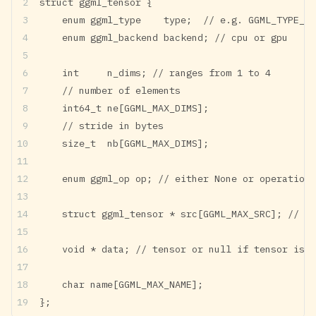
struct ggml_tensor {
    enum ggml_type    type;  // e.g. GGML_TYPE_F3
    enum ggml_backend backend; // cpu or gpu
    int     n_dims; // ranges from 1 to 4
    // number of elements
    int64_t ne[GGML_MAX_DIMS];
    // stride in bytes
    size_t  nb[GGML_MAX_DIMS];
    enum ggml_op op; // either None or operations
    struct ggml_tensor * src[GGML_MAX_SRC]; // em
    void * data; // tensor or null if tensor is a
    char name[GGML_MAX_NAME];
};