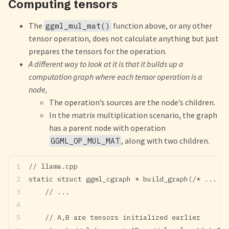
Computing tensors
The
function above, or any other
ggml_mul_mat()
tensor operation, does not calculate anything but just
prepares the tensors for the operation.
A different way to look at it is that it builds up a
computation graph where each tensor operation is a
node,
The operation’s sources are the node’s children.
In the matrix multiplication scenario, the graph
has a parent node with operation
, along with two children.
GGML_OP_MUL_MAT
// llama.cpp
static struct ggml_cgraph * build_graph(/* ... */
    // ...
    // A,B are tensors initialized earlier