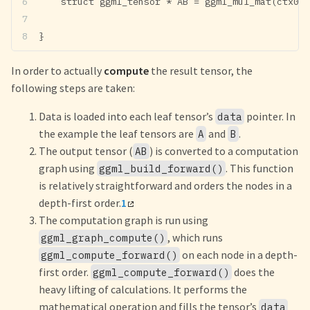
    struct ggml_tensor * AB = ggml_mul_mat(ctx0, 
}
In order to actually
compute
the result tensor, the
following steps are taken:
Data is loaded into each leaf tensor’s
pointer. In
data
the example the leaf tensors are
and
.
A
B
The output tensor (
) is converted to a computation
AB
graph using
. This function
ggml_build_forward()
is relatively straightforward and orders the nodes in a
depth-first order.
1
The computation graph is run using
, which runs
ggml_graph_compute()
on each node in a depth-
ggml_compute_forward()
first order.
does the
ggml_compute_forward()
heavy lifting of calculations. It performs the
mathematical operation and fills the tensor’s
data