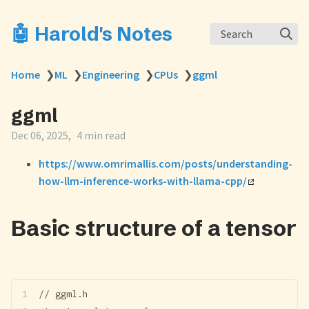
🤖 Harold's Notes
Search
Home
❯
ML
❯
Engineering
❯
CPUs
❯
ggml
ggml
Dec 06, 2025
4 min read
https://www.omrimallis.com/posts/understanding-
how-llm-inference-works-with-llama-cpp/
Basic structure of a tensor
// ggml.h