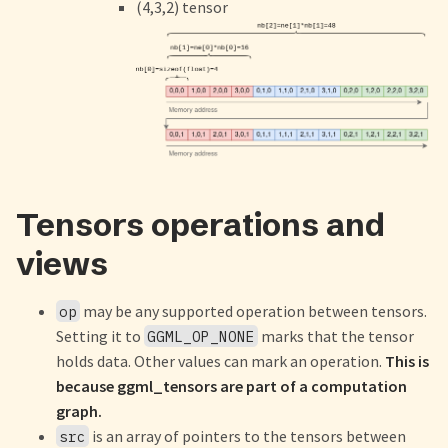
(4,3,2) tensor
Tensors operations and
views
may be any supported operation between tensors.
op
Setting it to
marks that the tensor
GGML_OP_NONE
holds data. Other values can mark an operation.
This is
because ggml_tensors are part of a computation
graph.
is an array of pointers to the tensors between
src