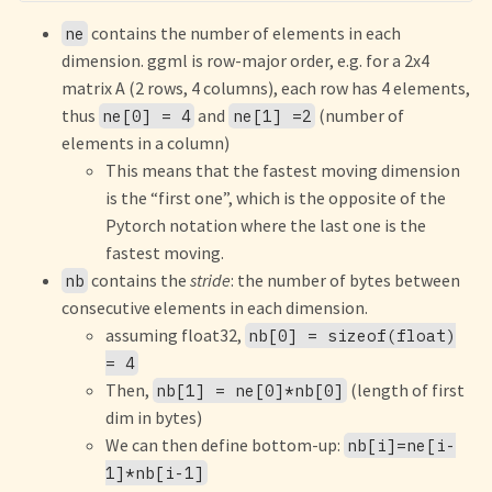
contains the number of elements in each
ne
dimension. ggml is row-major order, e.g. for a 2x4
matrix A (2 rows, 4 columns), each row has 4 elements,
thus
and
(number of
ne[0] = 4
ne[1] =2
elements in a column)
This means that the fastest moving dimension
is the “first one”, which is the opposite of the
Pytorch notation where the last one is the
fastest moving.
contains the
stride
: the number of bytes between
nb
consecutive elements in each dimension.
assuming float32,
nb[0] = sizeof(float)
= 4
Then,
(length of first
nb[1] = ne[0]*nb[0]
dim in bytes)
We can then define bottom-up:
nb[i]=ne[i-
1]*nb[i-1]