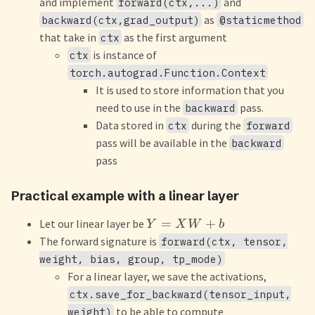
and implement
and
forward(ctx,...)
as
backward(ctx,grad_output)
@staticmethod
that take in
as the first argument
ctx
is instance of
ctx
torch.autograd.Function.Context
It is used to store information that you
need to use in the
pass.
backward
Data stored in
during the
ctx
forward
pass will be available in the
backward
pass
Practical example with a linear layer
=
+
Let our linear layer be
Y
X
W
b
The forward signature is
forward(ctx, tensor,
weight, bias, group, tp_mode)
For a linear layer, we save the activations,
ctx.save_for_backward(tensor_input,
to be able to compute
weight)