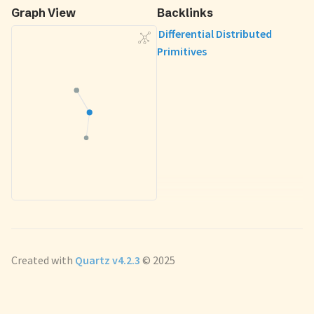
Graph View
Backlinks
Differential Distributed
Primitives
Created with
Quartz v4.2.3
© 2025