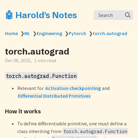
🤖 Harold's Notes
Search
Home
❯
ML
❯
Engineering
❯
Pytorch
❯
torch.autograd
torch.autograd
Dec 06, 2025
1 min read
torch.autograd.Function
Relevant for
Activation checkpointing
and
Differential Distributed Primitives
How it works
To define differentiable primitive, one must define a
class inheriting from
torch.autograd.Function