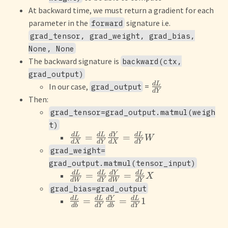
At backward time, we must return a gradient for each
parameter in the
signature i.e.
forward
grad_tensor, grad_weight, grad_bias,
None, None
The backward signature is
backward(ctx,
grad_output)
d
L
In our case,
=
grad_output
d
Y
Then:
grad_tensor=grad_output.matmul(weigh
t)
d
L
d
L
d
Y
d
L
=
=
W
d
X
d
Y
d
X
d
Y
grad_weight=
grad_output.matmul(tensor_input)
d
L
d
L
d
Y
d
L
=
=
X
d
W
d
Y
d
W
d
Y
grad_bias=grad_output
d
L
d
L
d
Y
d
L
=
=
1
d
b
d
Y
d
b
d
Y