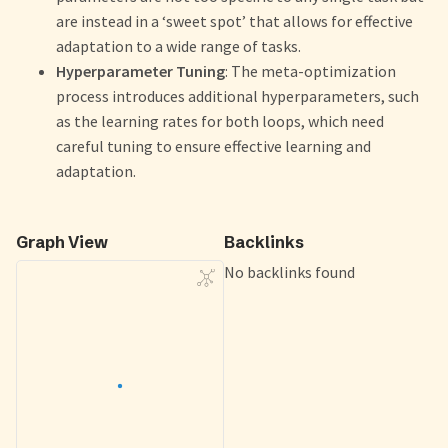
are instead in a ‘sweet spot’ that allows for effective
adaptation to a wide range of tasks.
Hyperparameter Tuning
: The meta-optimization
process introduces additional hyperparameters, such
as the learning rates for both loops, which need
careful tuning to ensure effective learning and
adaptation.
Graph View
Backlinks
No backlinks found