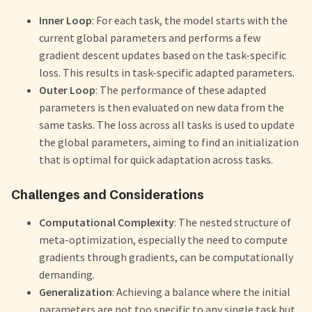
Inner Loop
: For each task, the model starts with the
current global parameters and performs a few
gradient descent updates based on the task-specific
loss. This results in task-specific adapted parameters.
Outer Loop
: The performance of these adapted
parameters is then evaluated on new data from the
same tasks. The loss across all tasks is used to update
the global parameters, aiming to find an initialization
that is optimal for quick adaptation across tasks.
Challenges and Considerations
Computational Complexity
: The nested structure of
meta-optimization, especially the need to compute
gradients through gradients, can be computationally
demanding.
Generalization
: Achieving a balance where the initial
parameters are not too specific to any single task but