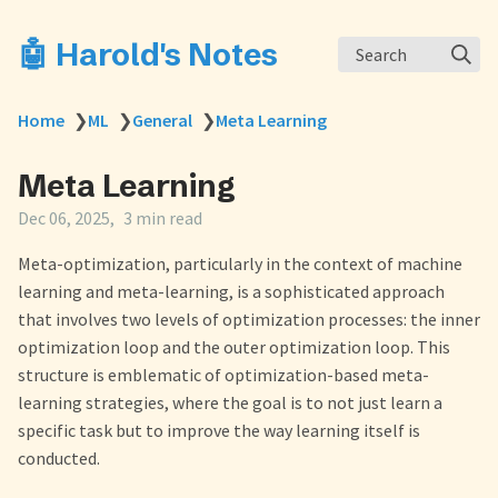
🤖 Harold's Notes
Search
Home
❯
ML
❯
General
❯
Meta Learning
Meta Learning
Dec 06, 2025
3 min read
Meta-optimization, particularly in the context of machine
learning and meta-learning, is a sophisticated approach
that involves two levels of optimization processes: the inner
optimization loop and the outer optimization loop. This
structure is emblematic of optimization-based meta-
learning strategies, where the goal is to not just learn a
specific task but to improve the way learning itself is
conducted.