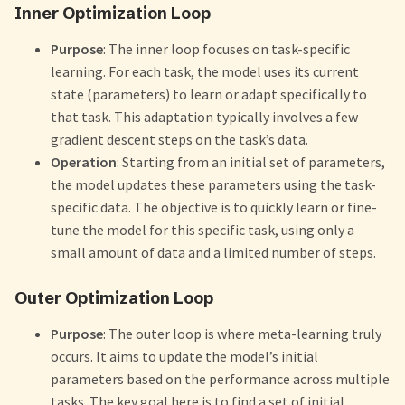
Inner Optimization Loop
Purpose
: The inner loop focuses on task-specific
learning. For each task, the model uses its current
state (parameters) to learn or adapt specifically to
that task. This adaptation typically involves a few
gradient descent steps on the task’s data.
Operation
: Starting from an initial set of parameters,
the model updates these parameters using the task-
specific data. The objective is to quickly learn or fine-
tune the model for this specific task, using only a
small amount of data and a limited number of steps.
Outer Optimization Loop
Purpose
: The outer loop is where meta-learning truly
occurs. It aims to update the model’s initial
parameters based on the performance across multiple
tasks. The key goal here is to find a set of initial