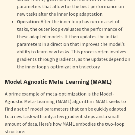
parameters that allow for the best performance on
new tasks after the inner loop adaptation.
Operation
: After the inner loop has run on a set of
tasks, the outer loop evaluates the performance of
these adapted models. It then updates the initial
parameters in a direction that improves the model’s
ability to learn new tasks. This process often involves
gradients through gradients, as the updates depend on
the inner loop’s optimization trajectory.
Model-Agnostic Meta-Learning (MAML)
A prime example of meta-optimization is the Model-
Agnostic Meta-Learning (MAML) algorithm. MAML seeks to
find a set of model parameters that can be quickly adapted
to a new task with only a few gradient steps and a small
amount of data. Here’s how MAML embodies the two-loop
structure: