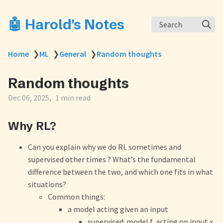
🤖 Harold's Notes
Search
Home
❯
ML
❯
General
❯
Random thoughts
Random thoughts
Dec 06, 2025
1 min read
Why RL?
Can you explain why we do RL sometimes and
supervised other times ? What’s the fundamental
difference between the two, and which one fits in what
situations?
Common things:
a model acting given an input
supervised: model f, acting on input x,