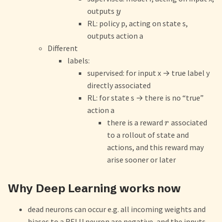
outputs
y
RL: policy p, acting on state s,
outputs action a
Different
labels:
supervised: for input x
→
true label y
directly associated
RL: for state s
→
there is no “true”
action a
there is a reward
associated
r
to a rollout of state and
actions, and this reward may
arise sooner or later
Why Deep Learning works now
dead neurons can occur e.g. all incoming weights and
biases to a RELU neuron are negative, and the inputs