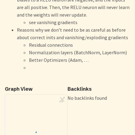
are all positive. Then, the RELU neuron will never learn
and the weights will never update.
see vanishing gradients
Reasons why we don’t need to be as careful as before
about correct inits and vanishing/exploding gradients
Residual connections
Normalization layers (BatchNorm, LayerNorm)
Better Optimizers (Adam, …
Graph View
Backlinks
No backlinks found