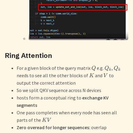
Ring Attention
For a given block of the query matrix
e.g.
,
Q
Q
Q
k
k
needs to see all the other blocks of
and
to
K
V
output the correct attention
So we split QKV sequence across N devices
hosts form a conceptual ring to
exchange KV
segments
One pass completes when every node has seen all
parts of the
K
V
Zero overead for longer sequences:
overlap