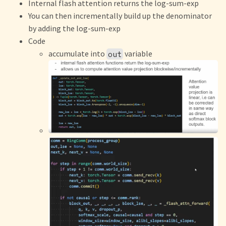
Internal flash attention returns the log-sum-exp
You can then incrementally build up the denominator
by adding the log-sum-exp
Code
accumulate into
variable
out