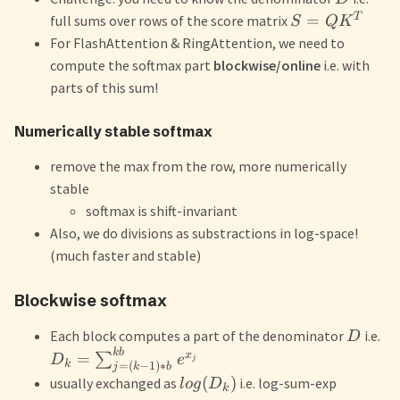
T
=
full sums over rows of the score matrix
S
Q
K
For FlashAttention & RingAttention, we need to
compute the softmax part
blockwise/online
i.e. with
parts of this sum!
Numerically stable softmax
remove the max from the row, more numerically
stable
softmax is shift-invariant
Also, we do divisions as substractions in log-space!
(much faster and stable)
Blockwise softmax
Each block computes a part of the denominator
i.e.
D
kb
x
=
∑
D
e
j
k
=
(
−
1
)
∗
j
k
b
(
)
usually exchanged as
i.e. log-sum-exp
l
o
g
D
k