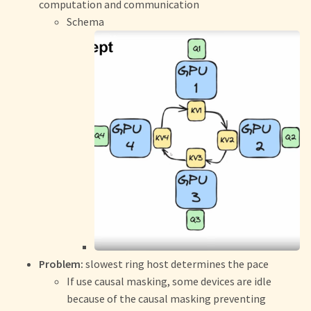
computation and communication
Schema
Problem:
slowest ring host determines the pace
If use causal masking, some devices are idle
because of the causal masking preventing