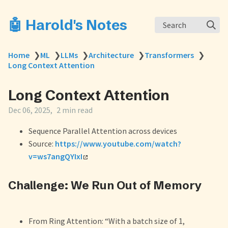
🤖 Harold's Notes
Search
Home
❯
ML
❯
LLMs
❯
Architecture
❯
Transformers
❯
Long Context Attention
Long Context Attention
Dec 06, 2025
2 min read
Sequence Parallel Attention across devices
Source:
https://www.youtube.com/watch?
v=ws7angQYIxI
Challenge: We Run Out of Memory
From Ring Attention: “With a batch size of 1,