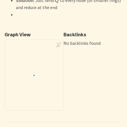
Solution:
Just send
to every node (or smaller rings)
Q
and reduce at the end
Graph View
Backlinks
No backlinks found