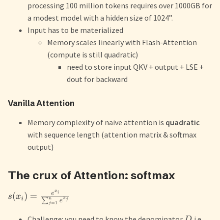
processing 100 million tokens requires over 1000GB for
a modest model with a hidden size of 1024”.
Input has to be materialized
Memory scales linearly with Flash-Attention
(compute is still quadratic)
need to store input QKV + output + LSE +
dout for backward
Vanilla Attention
Memory complexity of naive attention is
quadratic
with sequence length (attention matrix & softmax
output)
The crux of Attention: softmax
x
e
i
(
)
=
s
x
i
x
n
∑
j
e
=
1
j
Challenge: you need to know the denominator
i.e.
D