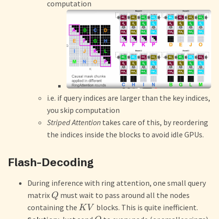
computation
i.e. if query indices are larger than the key indices,
you skip computation
Striped Attention
takes care of this, by reordering
the indices inside the blocks to avoid idle GPUs.
Flash-Decoding
During inference with ring attention, one small query
matrix
must wait to pass around all the nodes
Q
containing the
blocks. This is quite inefficient.
K
V