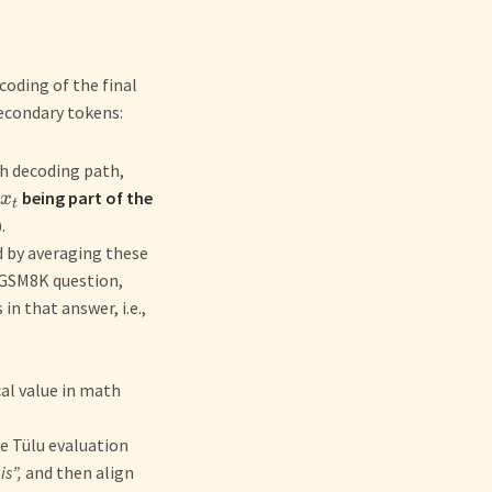
coding of the final
secondary tokens:
h decoding path,
being part of the
x
t
)
.
d by averaging these
a GSM8K question,
in that answer, i.e.,
al value in math
he Tülu evaluation
is”,
and then align