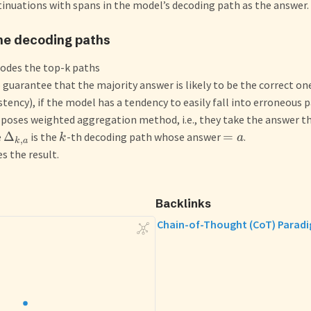
inuations with spans in the model’s decoding path as the answer.
he decoding paths
odes the top-k paths
 guarantee that the majority answer is likely to be the correct on
stency), if the model has a tendency to easily fall into erroneous p
oses weighted aggregation method, i.e., they take the answer t
Δ
=
e
is the
-th decoding path whose answer
.
k
a
,
k
a
es the result.
Backlinks
Chain-of-Thought (CoT) Parad