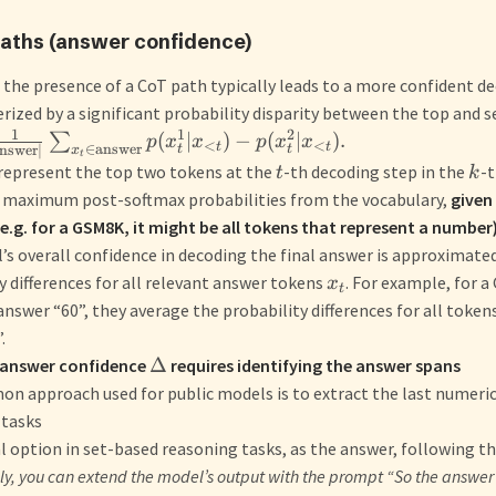
Paths (answer confidence)
the presence of a CoT path typically leads to a more confident de
rized by a significant probability disparity between the top and 
1
1
2
(
∣
)
−
(
∣
)
.
∑
p
x
x
p
x
x
<
<
t
t
∈
answer
nswer
∣
t
t
x
t
represent the top two tokens at the
-th decoding step in the
-t
t
k
r maximum post-softmax probabilities from the vocabulary,
given
e.g. for a GSM8K, it might be all tokens that represent a number
s overall confidence in decoding the final answer is approximate
y differences for all relevant answer tokens
. For example, for 
x
t
answer “60”, they average the probability differences for all tokens 
.
Δ
 answer confidence
requires identifying the answer spans
 approach used for public models is to extract the last numeric
 tasks
al option in set-based reasoning tasks, as the answer, following t
ly, you can extend the model’s output with the prompt “So the answer 