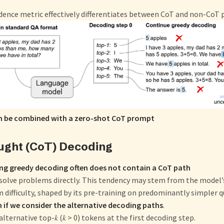
dence metric effectively differentiates between CoT and non-CoT 
 be combined with a zero-shot CoT prompt
ught (CoT) Decoding
ng greedy decoding often does not contain a CoT path
 solve problems directly. This tendency may stem from the model
 difficulty, shaped by its pre-training on predominantly simpler q
 if we consider the alternative decoding paths
.
lternative top-𝑘 (𝑘 > 0) tokens at the first decoding step.