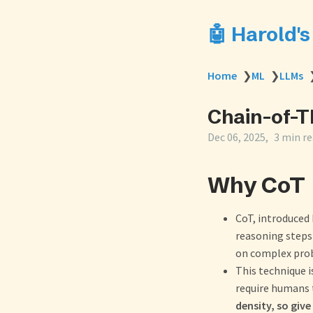
🤖 Harold'
Home
❯
ML
❯
LLMs
Chain-of-T
Dec 06, 2025
3 min r
Why CoT
CoT, introduced 
reasoning steps
on complex pro
This technique 
require humans 
density, so giv