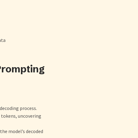
ata
Prompting
 decoding process.
e tokens, uncovering
n the model’s decoded