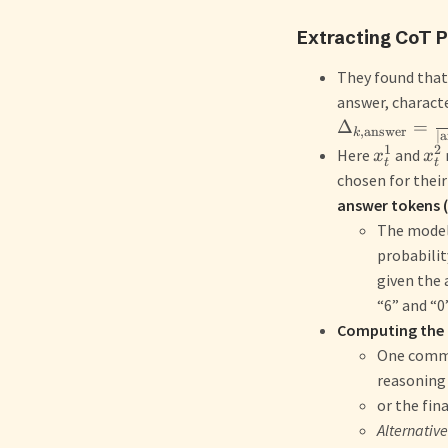
Extracting CoT 
They found that 
answer, characte
Δ
=
,
answer
k
∣
a
1
2
Here
and
x
x
t
t
chosen for thei
answer tokens (
The model’
probabilit
given the 
“6” and “0”
Computing the
One common
reasoning
or the fin
Alternative