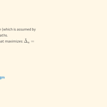
e (which is assumed by
aths.
~
Δ
=
hat maximizes:
a
igm