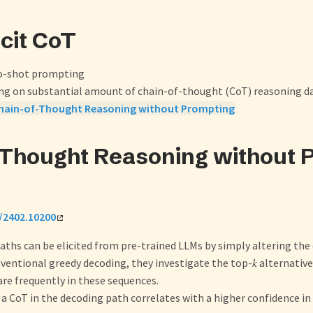
icit CoT
ro-shot prompting
ing on substantial amount of chain-of-thought (CoT) reasoning d
hain-of-Thought Reasoning without Prompting
-Thought Reasoning without 
f/2402.10200
ths can be elicited from pre-trained LLMs by simply altering the
entional greedy decoding, they investigate the top-𝑘 alternativ
re frequently in these sequences.
a CoT in the decoding path correlates with a higher confidence i