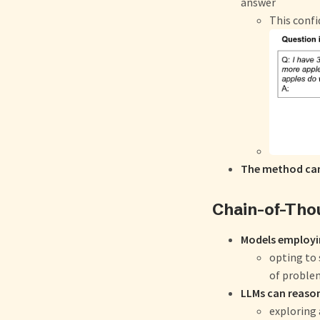
answer
This confi
The method can
Chain-of-Tho
Models employi
opting to
of problem
LLMs can reason
exploring a