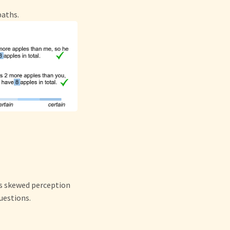
paths.
’s skewed perception
uestions.