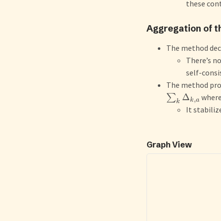
these cont
Aggregation of t
The method dec
There’s no
self-consi
The method prop
Δ
∑
wher
,
k
a
k
It stabiliz
Graph View