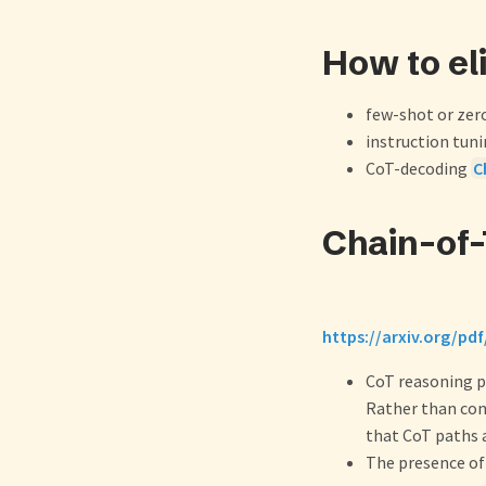
How to el
few-shot or ze
instruction tun
CoT-decoding
C
Chain-of
https://arxiv.org/pd
CoT reasoning pa
Rather than conv
that CoT paths a
The presence of 