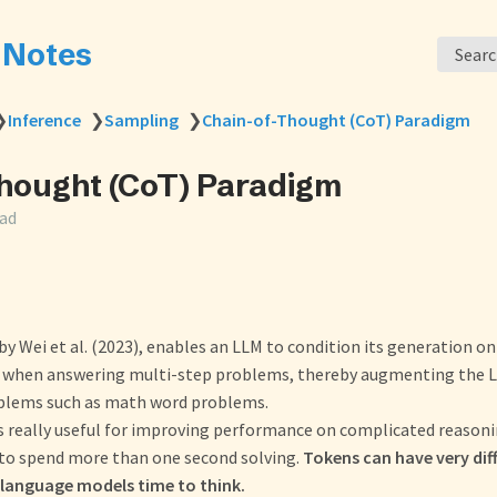
s Notes
Sear
❯
Inference
❯
Sampling
❯
Chain-of-Thought (CoT) Paradigm
hought (CoT) Paradigm
ead
by Wei et al. (2023), enables an LLM to condition its generation on
 when answering multi-step problems, thereby augmenting the LL
blems such as math word problems.
is really useful for improving performance on complicated reason
to spend more than one second solving.
Tokens can have very dif
e language models time to think.