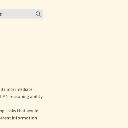
ch
 its intermediate
M’s reasoning ability
ing tasks that would
ferent information